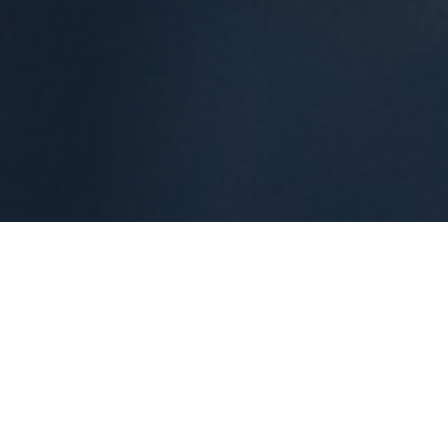
ABOUT
Meet Madush
Gupta