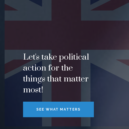
Let's take political
action for the
things that matter
most!
SEE WHAT MATTERS