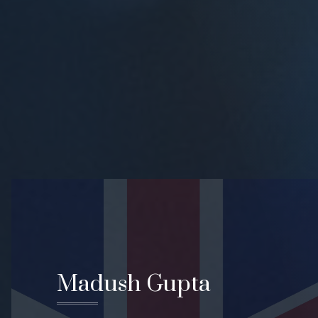
Madush Gupta