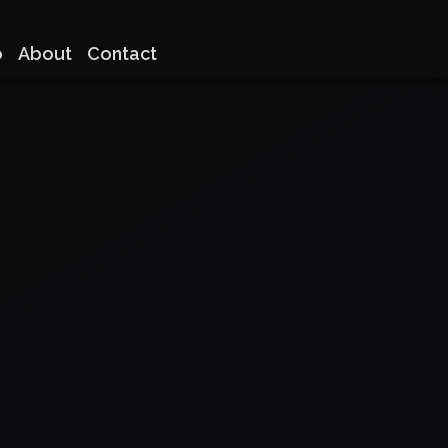
o
About
Contact