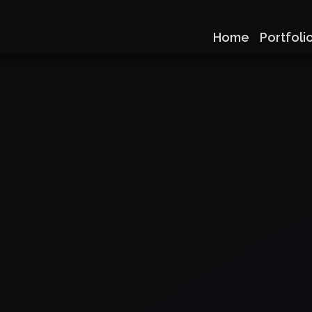
Home
Portfoli