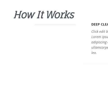
How It Works
DEEP CLE
Click edit 
Lorem ipsu
adipiscing e
ullamcorpe
leo.