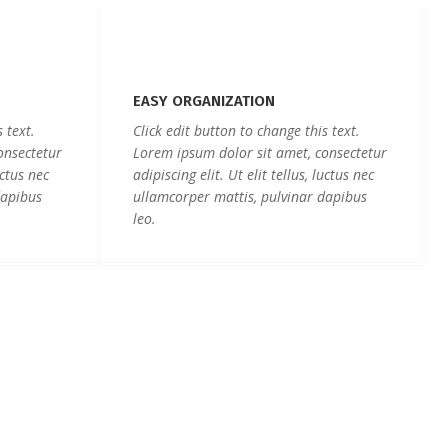
EASY ORGANIZATION
 text.
Click edit button to change this text.
onsectetur
Lorem ipsum dolor sit amet, consectetur
uctus nec
adipiscing elit. Ut elit tellus, luctus nec
dapibus
ullamcorper mattis, pulvinar dapibus
leo.