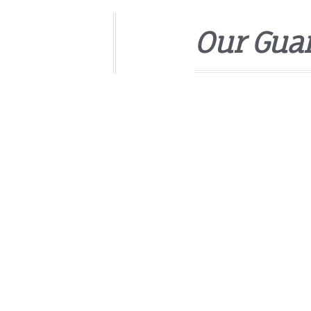
Our Gua
Sed ut perspiciatis unde o
accusantium doloremque 
quae ab illo inventore veri
explicabo.
Vetted and background
Backed by the Handy H
Friendly 24/7 customer
Affordable, upfront pri