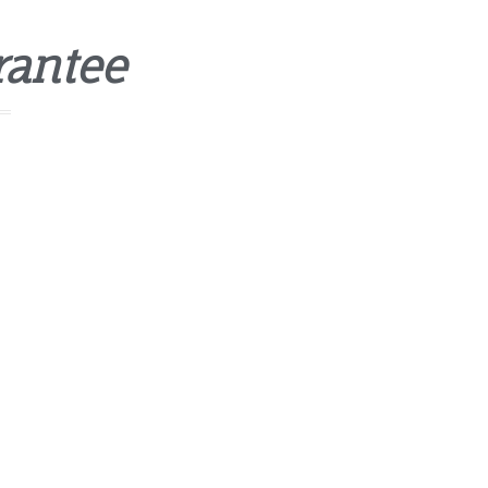
rantee
mnis iste natus error sit voluptatem
laudantium, totam rem aperiam, eaque ipsa
tatis et quasi architecto beatae vitae dicta sunt
-checked professionals
appiness Guarantee.
 service
cing