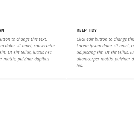
AN
KEEP TIDY
button to change this text.
Click edit button to change this
m dolor sit amet, consectetur
Lorem ipsum dolor sit amet, c
lit. Ut elit tellus, luctus nec
adipiscing elit. Ut elit tellus, l
r mattis, pulvinar dapibus
ullamcorper mattis, pulvinar 
leo.